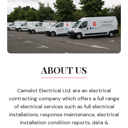
ABOUT US
Camelot Electrical Ltd. are an electrical
contracting company which offers a full range
of electrical services such as full electrical
installations, response maintenance, electrical
installation condition reports, data &