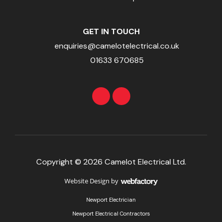
GET IN TOUCH
enquiries@camelotelectrical.co.uk
01633 670685
Copyright © 2026 Camelot Electrical Ltd.
Website Design
by
Webfactory
Newport Electrician
Newport Electrical Contractors