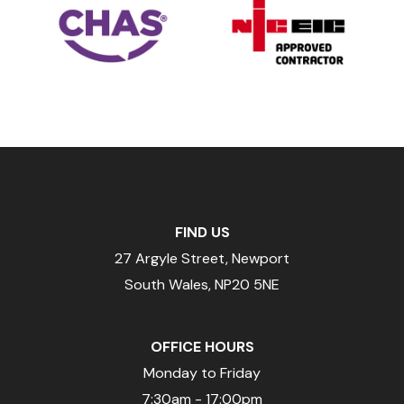
FIND US
27 Argyle Street, Newport
South Wales, NP20 5NE
OFFICE HOURS
Monday to Friday
7:30am - 17:00pm