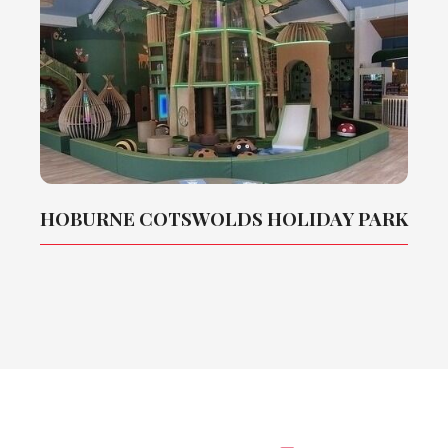
HOBURNE COTSWOLDS HOLIDAY PARK