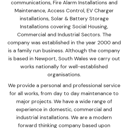
communications, Fire Alarm Installations and
Maintenance, Access Control, EV Charger
installations, Solar & Battery Storage
Installations covering Social Housing,
Commercial and Industrial Sectors. The
company was established in the year 2000 and
is a family run business. Although the company
is based in Newport, South Wales we carry out
works nationally for well-established
organisations.
We provide a personal and professional service
for all works, from day to day maintenance to
major projects. We have a wide range of
experience in domestic, commercial and
industrial installations. We are a modern
forward thinking company based upon