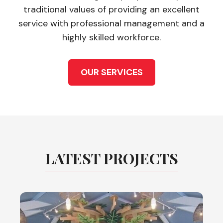
traditional values of providing an excellent
service with professional management and a
highly skilled workforce.
OUR SERVICES
LATEST PROJECTS